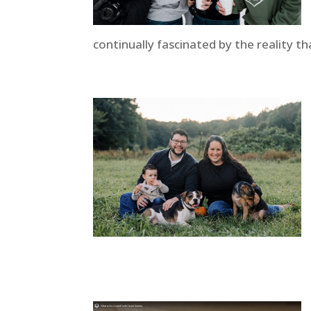
continually fascinated by the reality th