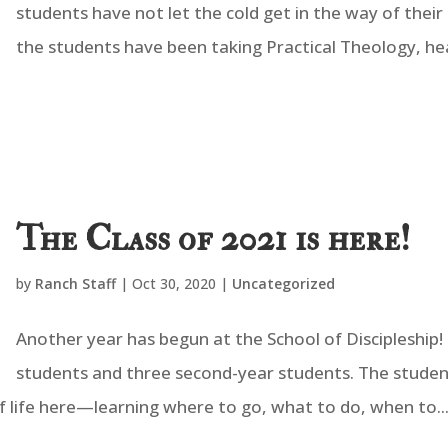
students have not let the cold get in the way of their
the students have been taking Practical Theology, hear
The Class of 2021 is here!
by
Ranch Staff
|
Oct 30, 2020
|
Uncategorized
Another year has begun at the School of Discipleship! 
students and three second-year students. The studen
f life here—learning where to go, what to do, when to..