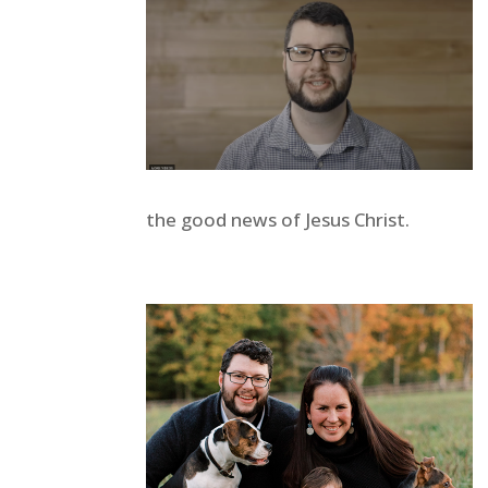
the good news of Jesus Christ.