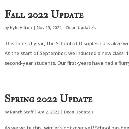
Fall 2022 Update
by
Kyle Hilton
|
Nov 15, 2022
|
Dean Update's
This time of year, the School of Discipleship is alive
At the start of September, we inducted a new class: 1
second-year students. Our first-years have had a flurry 
Spring 2022 Update
by
Ranch Staff
|
Apr 2, 2022
|
Dean Update's
As we write this, winter’s not over yet! School has be