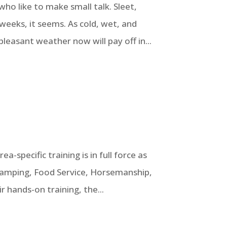
ho like to make small talk. Sleet,
weeks, it seems. As cold, wet, and
pleasant weather now will pay off in...
a-specific training is in full force as
 Camping, Food Service, Horsemanship,
r hands-on training, the...