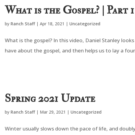
What is the Gospel? | Part 1
by
Ranch Staff
|
Apr 18, 2021
|
Uncategorized
What is the gospel? In this video, Daniel Stanley loo
have about the gospel, and then helps us to lay a fo
Spring 2021 Update
by
Ranch Staff
|
Mar 29, 2021
|
Uncategorized
Winter usually slows down the pace of life, and doubly