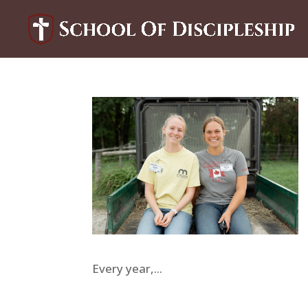
Every year,...