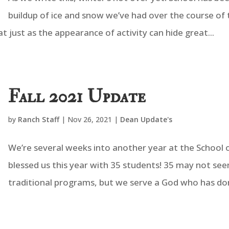
buildup of ice and snow we’ve had over the course of 
at just as the appearance of activity can hide great...
Fall 2021 Update
by
Ranch Staff
|
Nov 26, 2021
|
Dean Update's
We’re several weeks into another year at the School o
blessed us this year with 35 students! 35 may not see
traditional programs, but we serve a God who has done