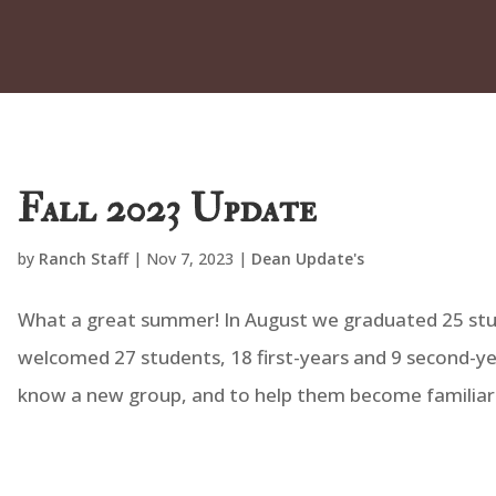
Fall 2023 Update
by
Ranch Staff
|
Nov 7, 2023
|
Dean Update's
What a great summer! In August we graduated 25 st
welcomed 27 students, 18 first-years and 9 second-yea
know a new group, and to help them become familiar 