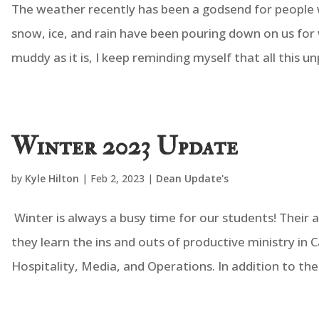
The weather recently has been a godsend for people w
snow, ice, and rain have been pouring down on us for 
muddy as it is, I keep reminding myself that all this un
Winter 2023 Update
by
Kyle Hilton
|
Feb 2, 2023
|
Dean Update's
Winter is always a busy time for our students! Their are
they learn the ins and outs of productive ministry in
Hospitality, Media, and Operations. In addition to thei