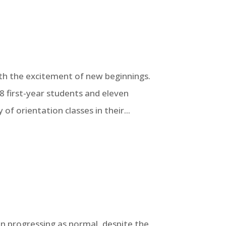
 with the excitement of new beginnings.
8 first-year students and eleven
of orientation classes in their...
en progressing as normal, despite the