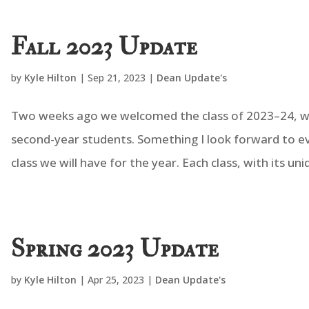
Fall 2023 Update
by
Kyle Hilton
|
Sep 21, 2023
|
Dean Update's
Two weeks ago we welcomed the class of 2023–24, wit
second-year students. Something I look forward to eve
class we will have for the year. Each class, with its uniq
Spring 2023 Update
by
Kyle Hilton
|
Apr 25, 2023
|
Dean Update's