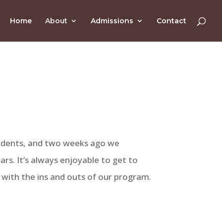
Home
About
Admissions
Contact
udents, and two weeks ago we
rs. It’s always enjoyable to get to
with the ins and outs of our program.