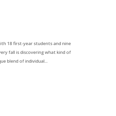
h 18 first-year students and nine
ry fall is discovering what kind of
ue blend of individual...