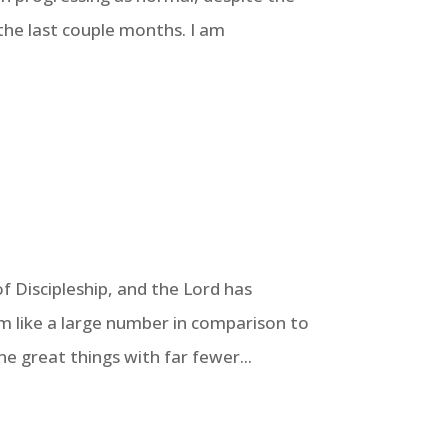
the last couple months. I am
f Discipleship, and the Lord has
m like a large number in comparison to
 great things with far fewer...