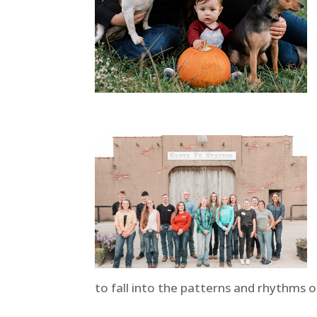
to fall into the patterns and rhythms o