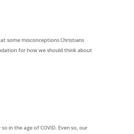
ks at some misconceptions Christians
undation for how we should think about
 so in the age of COVID. Even so, our