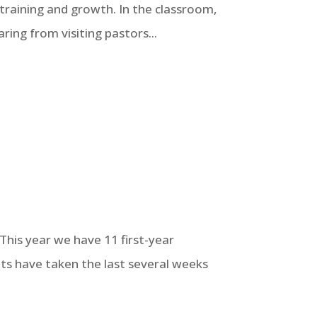
 training and growth. In the classroom,
ing from visiting pastors...
This year we have 11 first-year
ts have taken the last several weeks
.