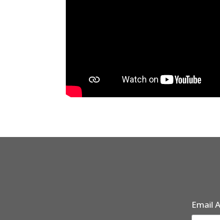
Email 