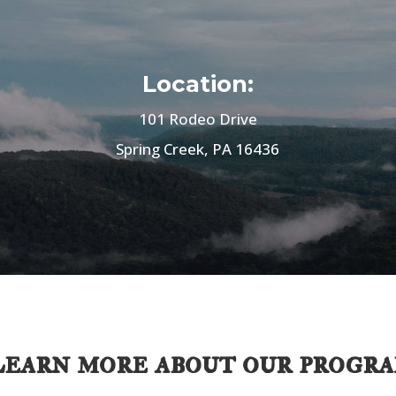
Location:
101 Rodeo Drive
Spring Creek, PA 16436
earn more about our progr