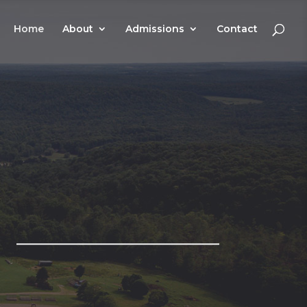
Home
About
Admissions
Contact