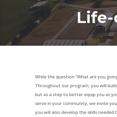
Life-
While the question “What are you going
Throughout our program, you will build a
but as a step to better equip you as y
serve in your community, we invite you 
you will also develop the skills needed 