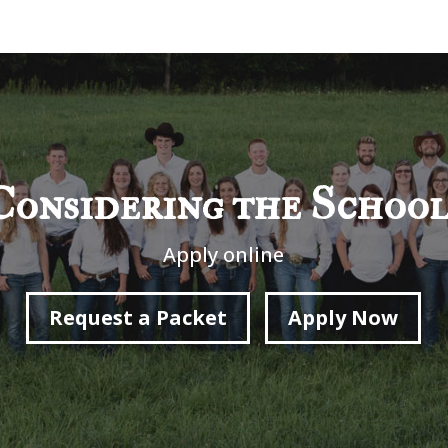
Considering the School
Apply online
Request a Packet
Apply Now