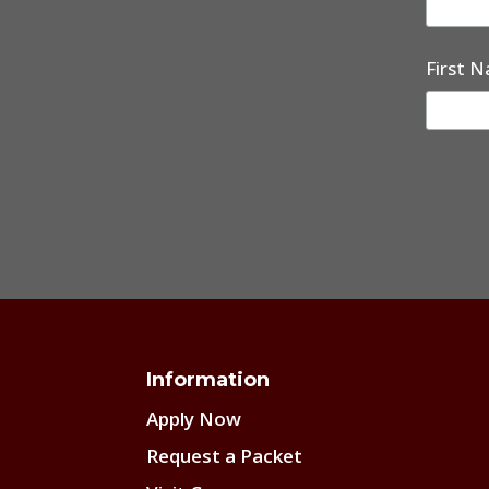
First 
Information
Apply Now
Request a Packet