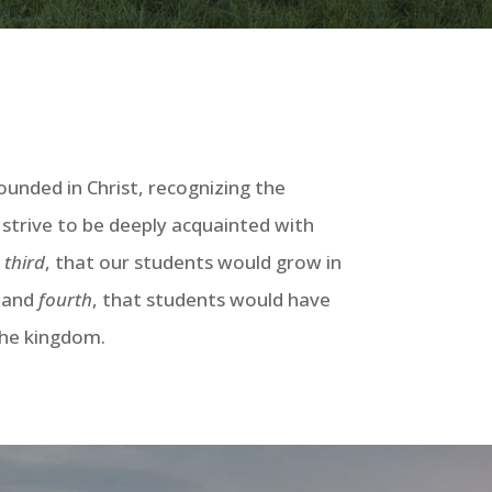
unded in Christ, recognizing the
 strive to be deeply acquainted with
;
third
, that our students would grow in
; and
fourth
, that students would have
 the kingdom.