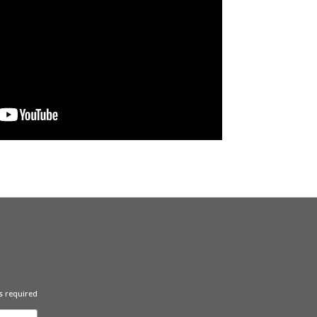
s required