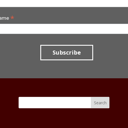
*
Name