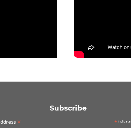
Subscribe
*
Address
*
indicate