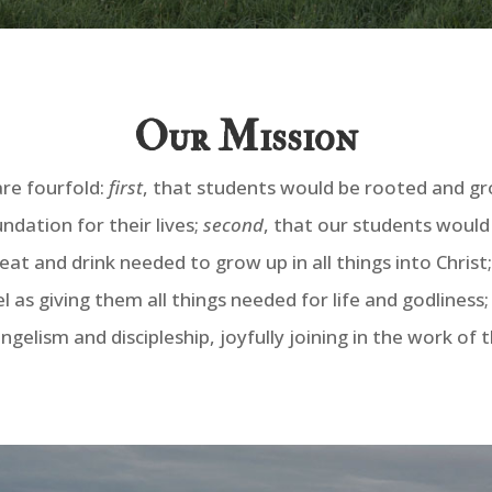
Our Mission
are fourfold:
first
, that students would be rooted and gro
ndation for their lives;
second
, that our students would
at and drink needed to grow up in all things into Christ
l as giving them all things needed for life and godliness
gelism and discipleship, joyfully joining in the work of