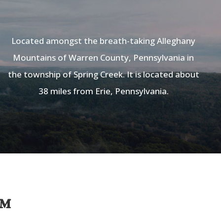
Located amongst the breath-taking Alleghany
Mountains of Warren County, Pennsylvania in
the township of Spring Creek. It is located about
38 miles from Erie, Pennsylvania.
am