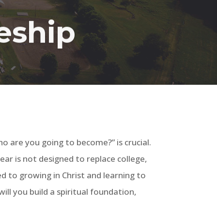
leship
o are you going to become?” is crucial.
year is not designed to replace college,
d to growing in Christ and learning to
ll you build a spiritual foundation,