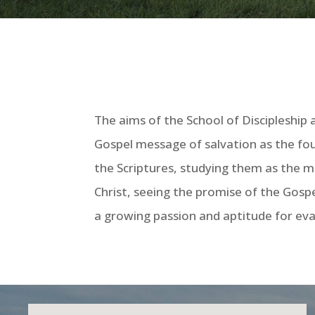
The aims of the School of Discipleship 
Gospel message of salvation as the fou
the Scriptures, studying them as the me
Christ, seeing the promise of the Gospe
a growing passion and aptitude for evan