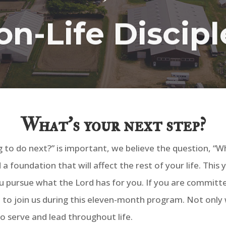
on-Life Discip
What’s your next step?
 to do next?” is important, we believe the question, “Wh
 foundation that will affect the rest of your life. This 
ou pursue what the Lord has for you. If you are committe
to join us during this eleven-month program. Not only wi
to serve and lead throughout life.