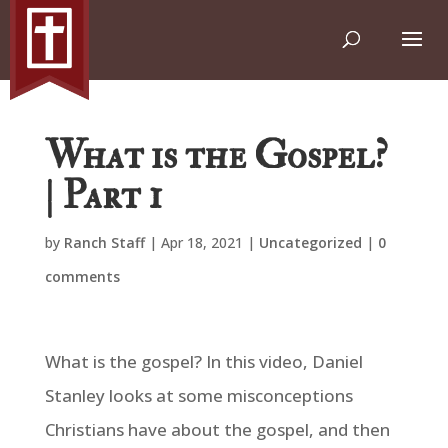
What is the Gospel?
| Part 1
by
Ranch Staff
|
Apr 18, 2021
|
Uncategorized
|
0
comments
What is the gospel? In this video, Daniel
Stanley looks at some misconceptions
Christians have about the gospel, and then