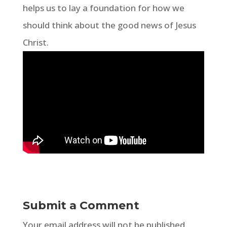
helps us to lay a foundation for how we
should think about the good news of Jesus
Christ.
Submit a Comment
Your email address will not be published.