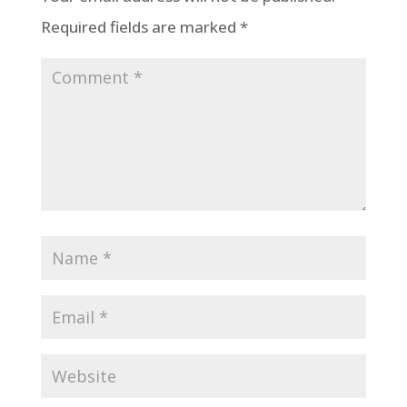
Required fields are marked
*