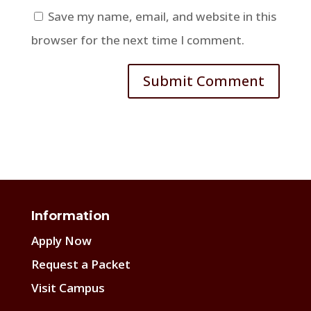
Save my name, email, and website in this
browser for the next time I comment.
Information
Apply Now
Request a Packet
Visit Campus