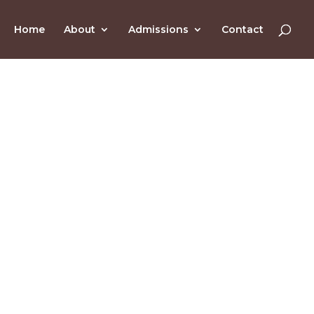
Home
About
Admissions
Contact