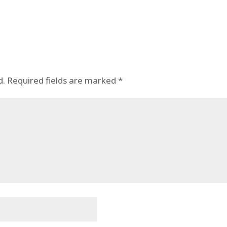
d.
Required fields are marked
*