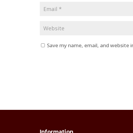
Save my name, email, and website i
Information