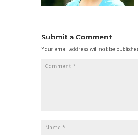
Submit a Comment
Your email address will not be publishe