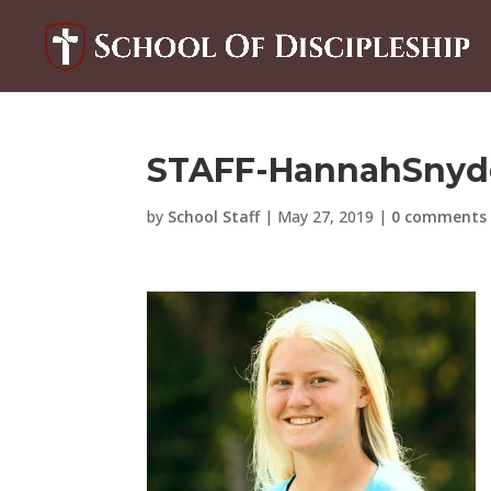
STAFF-HannahSnyde
by
School Staff
|
May 27, 2019
|
0 comments