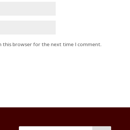
n this browser for the next time I comment.