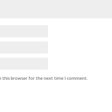
n this browser for the next time I comment.