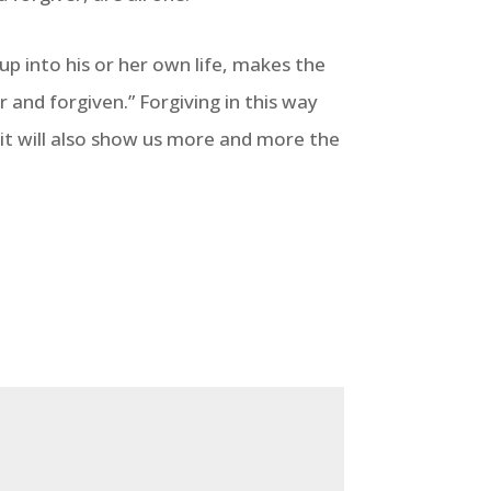
up into his or her own life, makes the
r and forgiven.” Forgiving in this way
; it will also show us more and more the