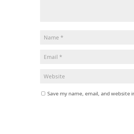
Save my name, email, and website i