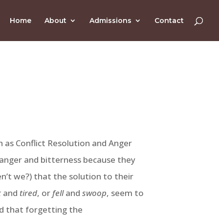
Home
About
Admissions
Contact
h as Conflict Resolution and Anger
of anger and bitterness because they
n’t we?) that the solution to their
k
and
tired
, or
fell
and
swoop
, seem to
d that forgetting the