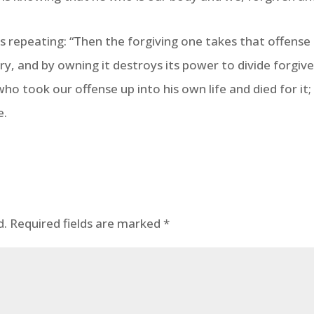
es repeating: “Then the forgiving one takes that offense 
ry, and by owning it destroys its power to divide forgive
who took our offense up into his own life and died for it
e.
d.
Required fields are marked
*