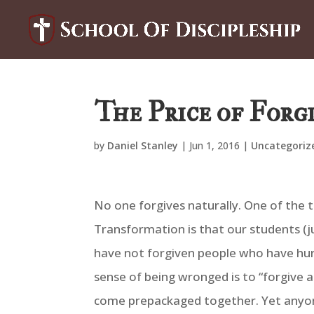
The Price of Forg
by
Daniel Stanley
|
Jun 1, 2016
|
Uncategoriz
No one forgives naturally. One of the t
Transformation is that our students (ju
have not forgiven people who have hurt 
sense of being wronged is to “forgive 
come prepackaged together. Yet anyone