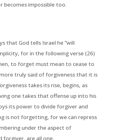
sor becomes impossible too.
 that God tells Israel he “will
licity, for in the following verse (26)
 then, to forget must mean to cease to
more truly said of forgiveness that it is
rgiveness takes its rise, begins, as
ving one takes that offense up into his
oys its power to divide forgiver and
ing is not forgetting, for we can repress
membering under the aspect of
forgiver, are all one.