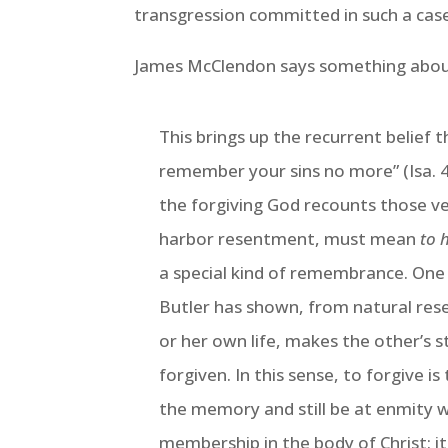
transgression committed in such a case
James McClendon says something about
This brings up the recurrent belief t
remember your sins no more” (Isa. 43
the forgiving God recounts those ve
harbor resentment, must mean
to 
a special kind of remembrance. One w
Butler has shown, from natural rese
or her own life, makes the other’s s
forgiven. In this sense, to forgive i
the memory and still be at enmity w
membership in the body of Christ: it