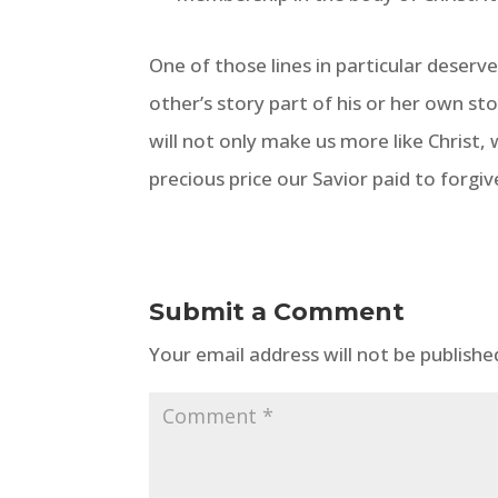
One of those lines in particular deserv
other’s story part of his or her own sto
will not only make us more like Christ, 
precious price our Savior paid to forgiv
Submit a Comment
Your email address will not be publishe