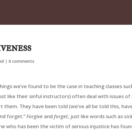
iveness
ed
|
0 comments
hings we’ve found to be the case in teaching classes suc
st like their sinful instructors) often deal with issues 
them. They have been told (we’ve all be told this, have
and forget.”
Forgive
and
forget
, just like words such as
sic
 who has been the victim of serious injustice has foun