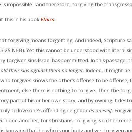
 is impossible– and therefore, forgiving the transgres
 this in his book
Ethics
:
hat forgiving means forgetting. And indeed, Scripture says
:25 NEB). Yet this cannot be understood with literal simp
ry forgiven sins Israel has committed. In this passage,
hold their sins against them no longer.
Indeed, it might be 
ho forgives knows the other’s offense to be offense; fo
ntment, else there is nothing to forgive. Then the forgi
tory part of his or her own story, and by owning it destr
s truly to love one’s offending neighbor
as oneself
. Forgiv
ith one another; for Christians, forgiving is rather re
 is knowing that he who is our body and we, forgiven and 