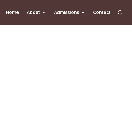
Home
About
Admissions
Contact