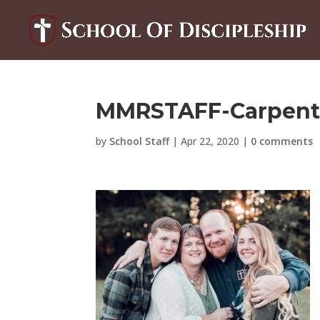
MMRSTAFF-Carpent
by
School Staff
|
Apr 22, 2020
|
0 comments