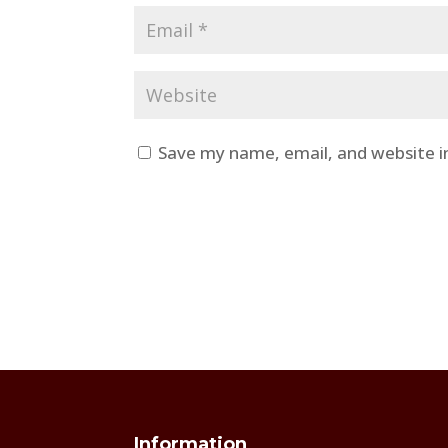
Save my name, email, and website i
Information