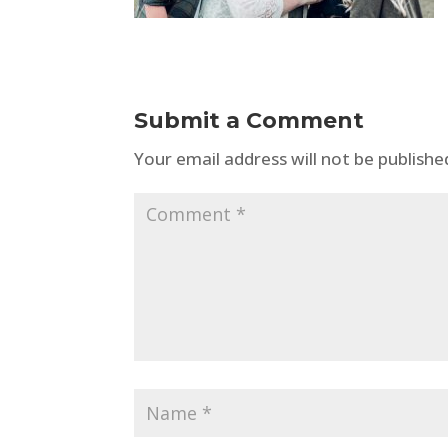
Submit a Comment
Your email address will not be publishe