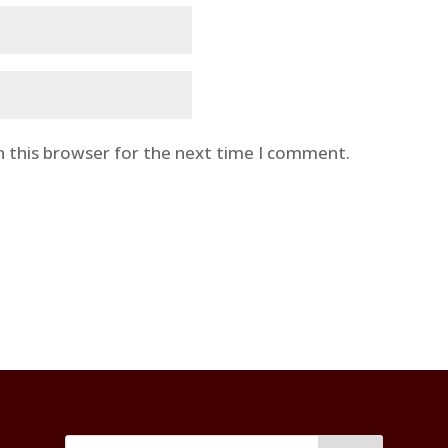
n this browser for the next time I comment.