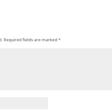
d.
Required fields are marked
*