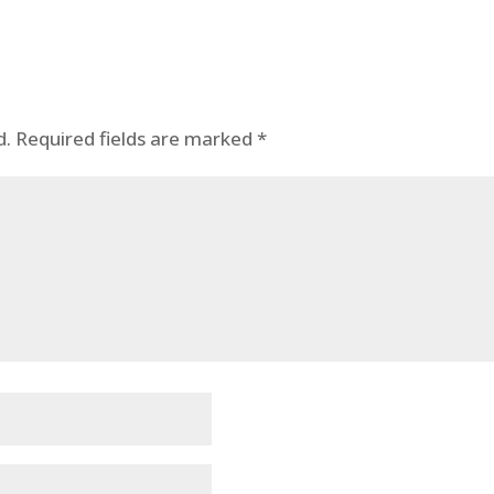
d.
Required fields are marked
*