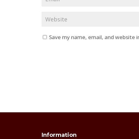
Save my name, email, and website i
Information