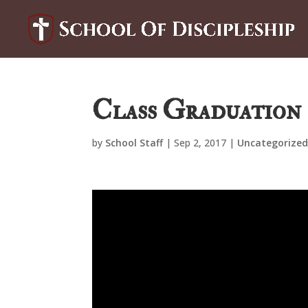
Class Graduation 
by
School Staff
|
Sep 2, 2017
|
Uncategorize