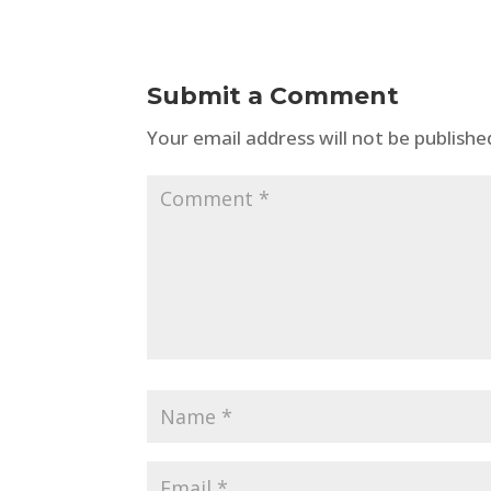
Submit a Comment
Your email address will not be publishe