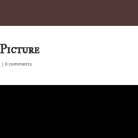
Picture
d
|
0 comments