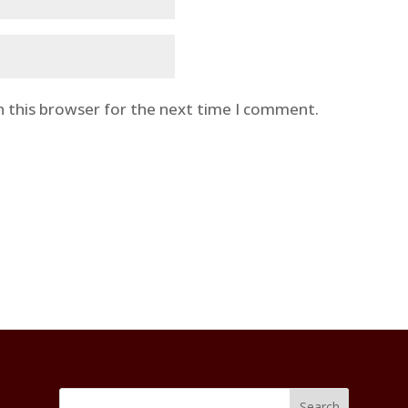
n this browser for the next time I comment.