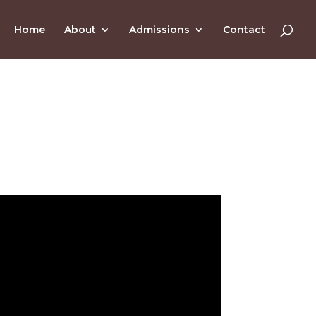
Home
About
Admissions
Contact