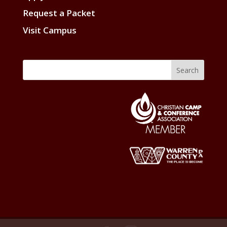
Request a Packet
Visit Campus