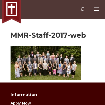
MMR-Staff-2017-web
Information
Apply Now