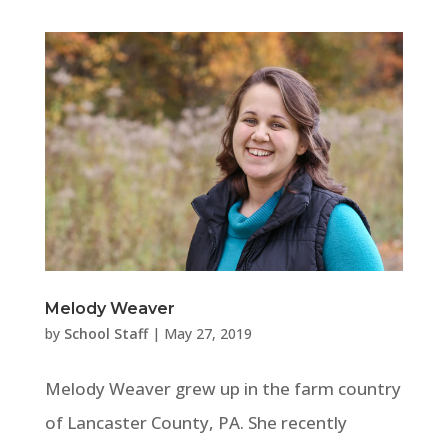
Melody Weaver
by
School Staff
|
May 27, 2019
Melody Weaver grew up in the farm country
of Lancaster County, PA. She recently