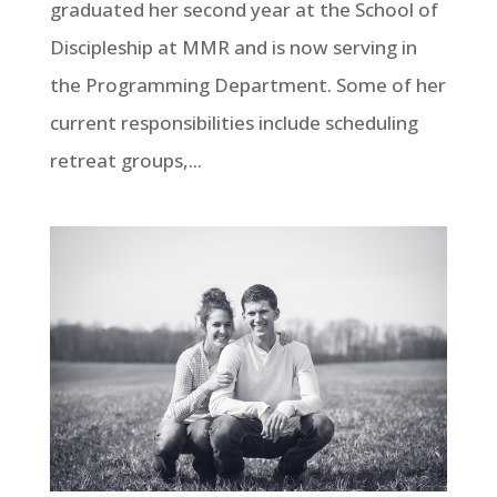
graduated her second year at the School of
Discipleship at MMR and is now serving in
the Programming Department. Some of her
current responsibilities include scheduling
retreat groups,...