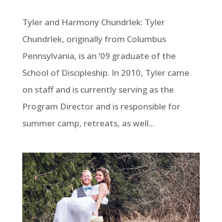
Tyler and Harmony Chundrlek: Tyler
Chundrlek, originally from Columbus
Pennsylvania, is an ‘09 graduate of the
School of Discipleship. In 2010, Tyler came
on staff and is currently serving as the
Program Director and is responsible for
summer camp, retreats, as well...