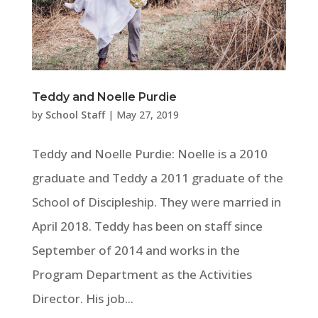
Teddy and Noelle Purdie
by
School Staff
|
May 27, 2019
Teddy and Noelle Purdie: Noelle is a 2010
graduate and Teddy a 2011 graduate of the
School of Discipleship. They were married in
April 2018. Teddy has been on staff since
September of 2014 and works in the
Program Department as the Activities
Director. His job...