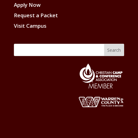
Apply Now
Request a Packet
Visit Campus