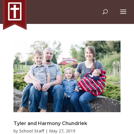
Tyler and Harmony Chundrlek
by
School Staff
|
May 27, 2019