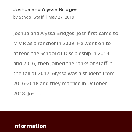
Joshua and Alyssa Bridges
by
School Staff
|
May 27, 2019
Joshua and Alyssa Bridges: Josh first came to
MMR as a rancher in 2009. He went on to
attend the School of Discipleship in 2013
and 2016, then joined the ranks of staff in
the fall of 2017. Alyssa was a student from
2016-2018 and they married in October
2018. Josh...
Information