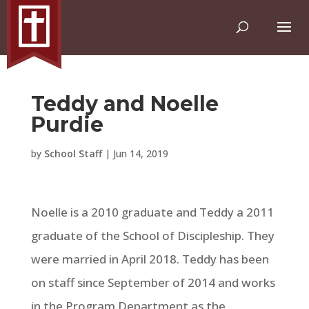
Teddy and Noelle
Purdie
by
School Staff
|
Jun 14, 2019
Noelle is a 2010 graduate and Teddy a 2011
graduate of the School of Discipleship. They
were married in April 2018. Teddy has been
on staff since September of 2014 and works
in the Program Department as the