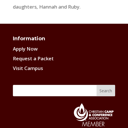
daughters, Hannah and Ruby.
Information
Apply Now
Request a Packet
Visit Campus