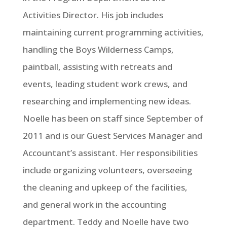
Activities Director. His job includes
maintaining current programming activities,
handling the Boys Wilderness Camps,
paintball, assisting with retreats and
events, leading student work crews, and
researching and implementing new ideas.
Noelle has been on staff since September of
2011 and is our Guest Services Manager and
Accountant’s assistant. Her responsibilities
include organizing volunteers, overseeing
the cleaning and upkeep of the facilities,
and general work in the accounting
department. Teddy and Noelle have two