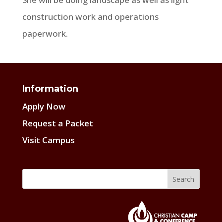
construction work and operations
paperwork.
Information
Apply Now
Request a Packet
Visit Campus