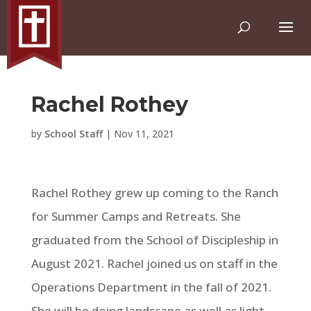
Rachel Rothey
by
School Staff
|
Nov 11, 2021
Rachel Rothey grew up coming to the Ranch
for Summer Camps and Retreats. She
graduated from the School of Discipleship in
August 2021. Rachel joined us on staff in the
Operations Department in the fall of 2021.
She will be doing landscape as well as light