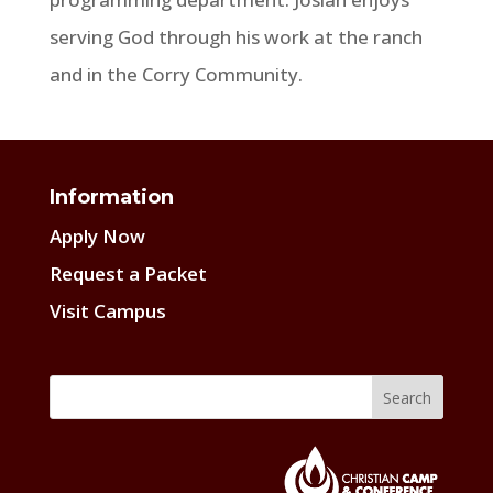
serving God through his work at the ranch
and in the Corry Community.
Information
Apply Now
Request a Packet
Visit Campus