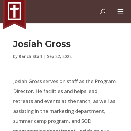
Josiah Gross
by
Ranch Staff
|
Sep 22, 2022
Josiah Gross serves on staff as the Program
Director. He facilities and helps lead
retreats and events at the ranch, as well as
assisting in the marketing department,
summer camp program, and SOD
programming department. Josiah enjoys