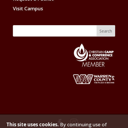
Visit Campus
This site uses cookies.
By continuing use of