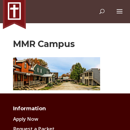
MMR Campus
Information
Apply Now
Request a Packet